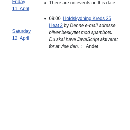
Friday
There are no events on this date
11. April
09:00
Holdskydning Kreds 25
Heat 2
by
Denne e-mail adresse
Saturday
bliver beskyttet mod spambots.
12. April
Du skal have JavaScript aktiveret
for at vise den.
:: Andet
Åbningstid
Skydebanen :
Søndag Kl.09:00 -