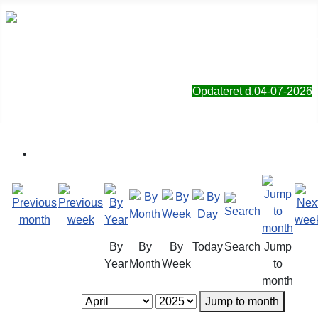
Sorø Jagt- & Naturforening
Opdateret d.04-07-2026
By
By
By
Today
Search
Jump
Year
Month
Week
to
month
Jump to month