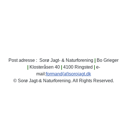
dokumentet
dig i klubhuset.
skydedage.
Oversigt over
varslede Skydedage
2026
Klik her...
Post adresse : Sorø Jagt- & Naturforening
|
Bo Grieger
|
Klosteråsen 40
|
4100 Ringsted
|
e-
mail:
formand(at)sorojagt.dk
© Sorø Jagt-& Naturforening. All Rights Reserved.