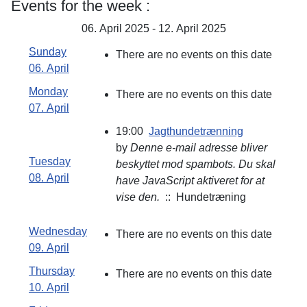
Events for the week :
06. April 2025 - 12. April 2025
Sunday
There are no events on this date
06. April
Monday
There are no events on this date
07. April
19:00
Jagthundetrænning
by
Denne e-mail adresse bliver
Tuesday
beskyttet mod spambots. Du skal
08. April
have JavaScript aktiveret for at
vise den.
:: Hundetræning
Wednesday
There are no events on this date
09. April
Thursday
There are no events on this date
10. April