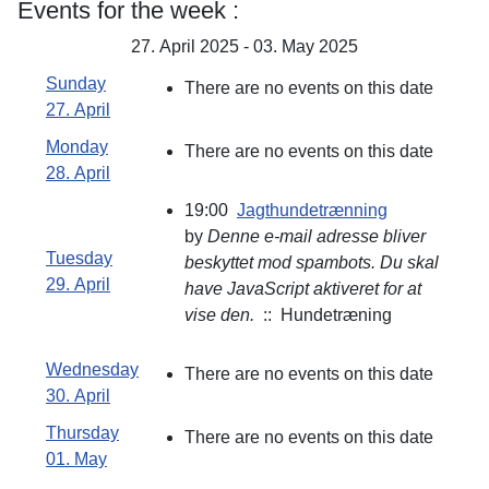
Events for the week :
27. April 2025 - 03. May 2025
Sunday
There are no events on this date
27. April
Monday
There are no events on this date
28. April
19:00
Jagthundetrænning
by
Denne e-mail adresse bliver
Tuesday
beskyttet mod spambots. Du skal
29. April
have JavaScript aktiveret for at
vise den.
:: Hundetræning
Wednesday
There are no events on this date
30. April
Thursday
There are no events on this date
01. May