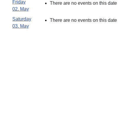
Friday
There are no events on this date
02. May
Saturday
There are no events on this date
03. May
Åbningstid
Skydebanen :
Søndag Kl.09:00 -
12:00
Lukket i Juli måned
Forsikringsdækning
!
JAGTTEGN !
Fra April til Juni
Som medlem af en