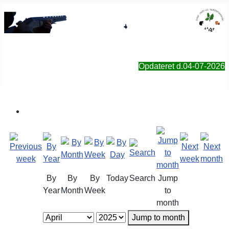
Sorø Jagt- & Naturforening
Opdateret d.04-07-2026
By
By
By
Today
Search
Jump
Year
Month
Week
to
month
Jump to month